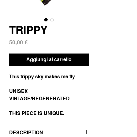
TRIPPY
Prezzo
50,00 €
Aggiungi al carrello
This trippy sky makes me fly.
UNISEX
VINTAGE/REGENERATED.
THIS PIECE IS UNIQUE.
DESCRIPTION