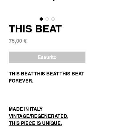
THIS BEAT
Prezzo
75,00 €
Esaurito
THIS BEAT THIS BEAT THIS BEAT
FOREVER.
MADE IN ITALY
VINTAGE/REGENERATED.
THIS PIECE IS UNIQUE.