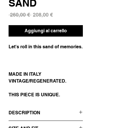
SAND
Prezzo
Prezzo
 260,00 € 
208,00 €
regolare
scontato
Aggiungi al carrello
Let's roll in this sand of memories.
MADE IN ITALY
VINTAGE/REGENERATED.
THIS PIECE IS UNIQUE.
DESCRIPTION
- SAND COLOR