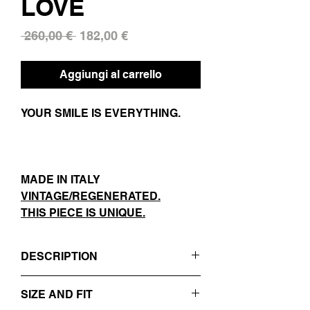
LOVE
Prezzo
Prezzo
 260,00 € 
182,00 €
regolare
scontato
Aggiungi al carrello
YOUR SMILE IS EVERYTHING.
MADE IN ITALY
VINTAGE/REGENERATED.
THIS PIECE IS UNIQUE.
DESCRIPTION
- BLUE / TEXTURED
SIZE AND FIT
- REVERS