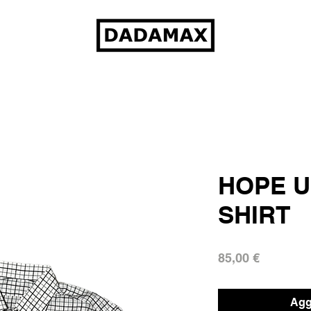
HOPE U
SHIRT
Prezzo
85,00 €
Aggi