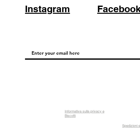
Instagram
Faceboo
Informativa sulla privacy e
Biscotti
Spedizioni e