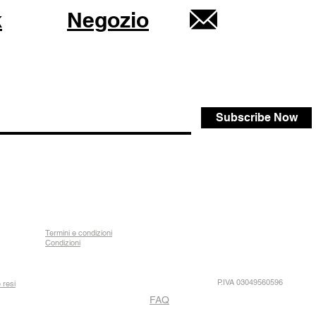
k
Negozio
Subscribe Now
Termini e condizioni
Condizioni
P.IVA 03049560596
 resi
FAQ