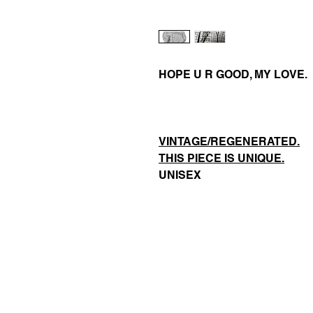
HOPE U R GOOD, MY LOVE.
VINTAGE/REGENERATED.
THIS PIECE IS UNIQUE.
UNISEX