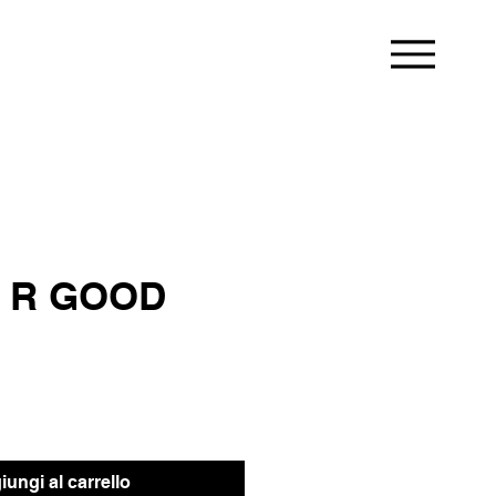
 R GOOD
ungi al carrello