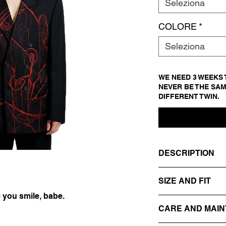
Seleziona
COLORE
*
Seleziona
WE NEED 3 WEEKS T
NEVER BE THE SAM
DIFFERENT TWIN.
DESCRIPTION
- DARK GREY
SIZE AND FIT
- REVERS
- DOUBLE-BREAST
 you smile, babe.
IT 54
- EMBROIDERED ON
CARE AND MAI
SIZE GUIDE
FACE + THREADS
- 100% VIRGIN WO