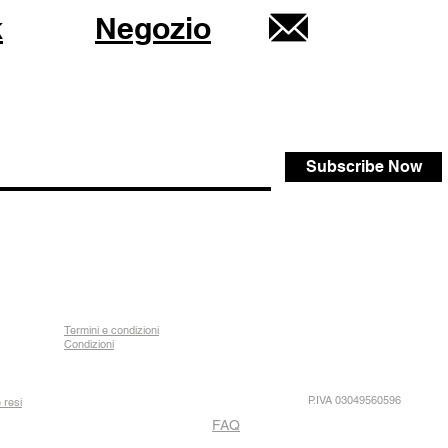
k
Negozio
Subscribe Now
Termini e condizioni
Condizioni
P.IVA 03049560596
 resi
FAQ