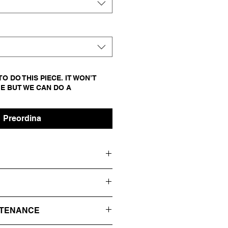
O DO THIS PIECE. IT WON’T
E BUT WE CAN DO A
Preordina
ED
 THE FRONT WITH A HUGE RES
NTENANCE
OL