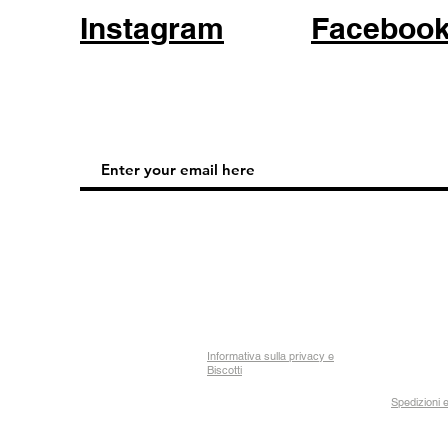
Instagram
Faceboo
Informativa sulla privacy e
Biscotti
Spedizioni e