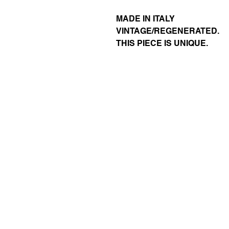
MADE IN ITALY
VINTAGE/REGENERATED.
THIS PIECE IS UNIQUE.