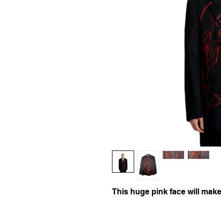
This huge pink face will make