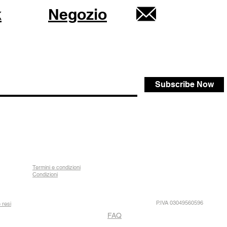
k
Negozio
Subscribe Now
Termini e condizioni
Condizioni
P.IVA 03049560596
 resi
FAQ