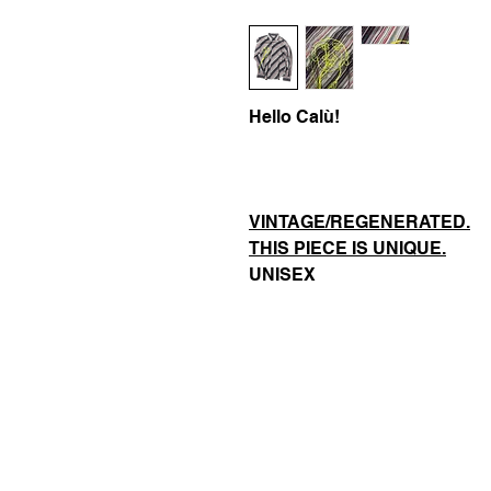
Hello Calù!
VINTAGE/REGENERATED.
THIS PIECE IS UNIQUE.
UNISEX