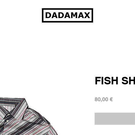
FISH S
Prezzo
80,00 €