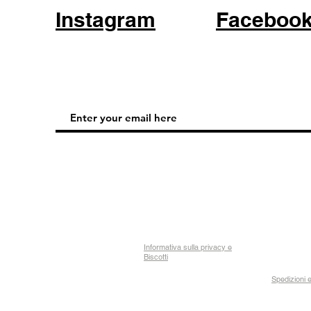
Instagram
Faceboo
Informativa sulla privacy e
Biscotti
Spedizioni e