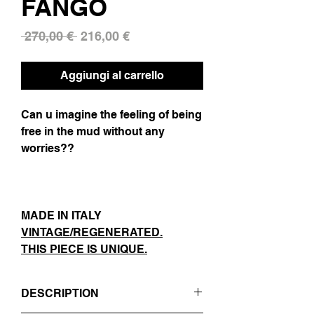
FANGO
Prezzo
Prezzo
 270,00 € 
216,00 €
regolare
scontato
Aggiungi al carrello
Can u imagine the feeling of being
free in the mud without any
worries??
MADE IN ITALY
VINTAGE/REGENERATED.
THIS PIECE IS UNIQUE.
DESCRIPTION