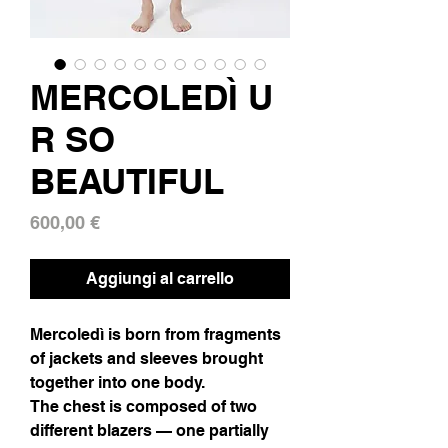
MERCOLEDÌ U
R SO
BEAUTIFUL
Prezzo
600,00 €
Aggiungi al carrello
Mercoledì is born from fragments
of jackets and sleeves brought
together into one body.
The chest is composed of two
different blazers — one partially