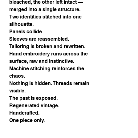
bleached, the other left intact —
merged into a single structure.
Two identities stitched into one
silhouette.
Panels collide.
Sleeves are reassembled.
Tailoring is broken and rewritten.
Hand embroidery runs across the
surface, raw and instinctive.
Machine stitching reinforces the
chaos.
Nothing is hidden. Threads remain
visible.
The past is exposed.
Regenerated vintage.
Handcrafted.
One piece only.