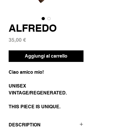
ALFREDO
Prezzo
35,00 €
Aggiungi al carrello
Ciao amico mio!
UNISEX
VINTAGE/REGENERATED.
THIS PIECE IS UNIQUE.
DESCRIPTION